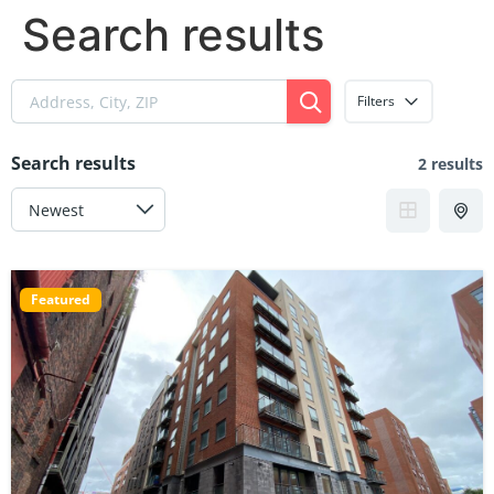
Search results
Filters
Search results
2 results
Featured