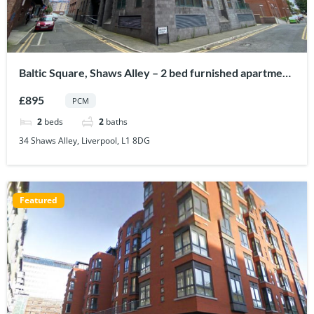
Baltic Square, Shaws Alley – 2 bed furnished apartment
to let in Liverpool city centre
£895
PCM
2
beds
2
baths
34 Shaws Alley, Liverpool, L1 8DG
Featured