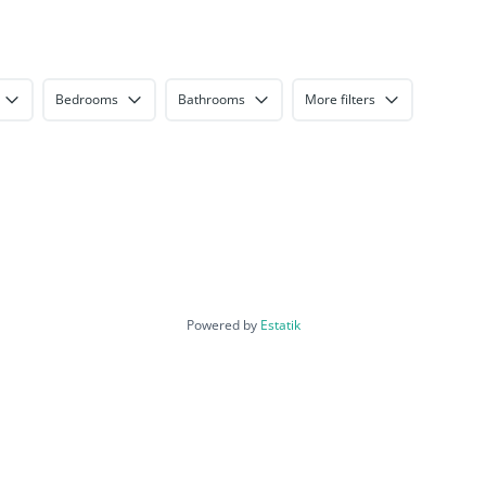
Bedrooms
Bathrooms
More filters
Powered by
Estatik