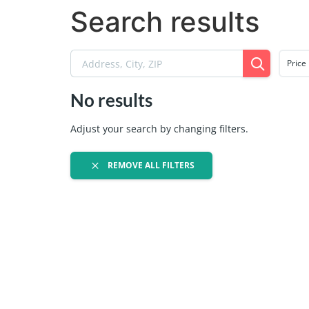
Search results
Price
No results
Adjust your search by changing filters.
REMOVE ALL FILTERS