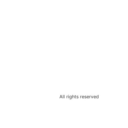
All rights reserved